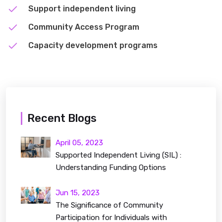
Support independent living
Community Access Program
Capacity development programs
Recent Blogs
April 05, 2023
Supported Independent Living (SIL) :
Understanding Funding Options
Jun 15, 2023
The Significance of Community
Participation for Individuals with