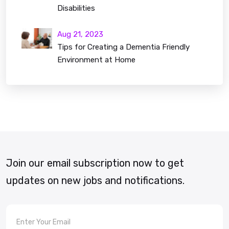
Disabilities
Aug 21, 2023
Tips for Creating a Dementia Friendly
Environment at Home
Join our email subscription now to get
updates on new jobs and notifications.