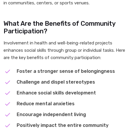
in communities, centers, or sports venues.
What Are the Benefits of Community
Participation?
Involvement in health and well-being-related projects
enhances social skills through group or individual tasks. Here
are the key benefits of community participation:
Foster a stronger sense of belongingness
Challenge and dispel stereotypes
Enhance social skills development
Reduce mental anxieties
Encourage independent living
Positively impact the entire community