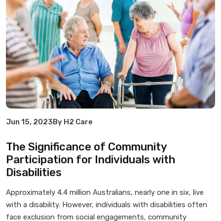
Jun 15, 2023
By H2 Care
The Significance of Community
Participation for Individuals with
Disabilities
Approximately 4.4 million Australians, nearly one in six, live
with a disability. However, individuals with disabilities often
face exclusion from social engagements, community