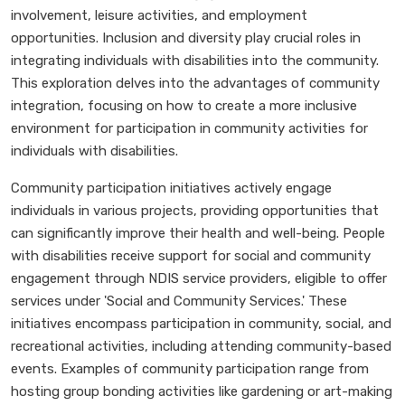
involvement, leisure activities, and employment
opportunities. Inclusion and diversity play crucial roles in
integrating individuals with disabilities into the community.
This exploration delves into the advantages of community
integration, focusing on how to create a more inclusive
environment for participation in community activities for
individuals with disabilities.
Community participation initiatives actively engage
individuals in various projects, providing opportunities that
can significantly improve their health and well-being. People
with disabilities receive support for social and community
engagement through NDIS service providers, eligible to offer
services under 'Social and Community Services.' These
initiatives encompass participation in community, social, and
recreational activities, including attending community-based
events. Examples of community participation range from
hosting group bonding activities like gardening or art-making