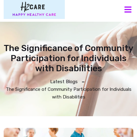
M
The Significance of Community
Participation for Individuals
with Disabilities
Latest Blogs
The Significance of Community Participation for Individuals
with Disabilities