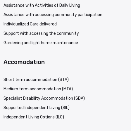
Assistance with Activities of Daily Living
Assistance with accessing community participation
Individualized Care delivered
Support with accessing the community
Gardening and light home maintenance
Accomodation
Short term accommodation (STA)
Medium term accommodation (MTA)
Specialist Disability Accommodation (SDA)
Supported Independent Living (SIL)
Independent Living Options (ILO)