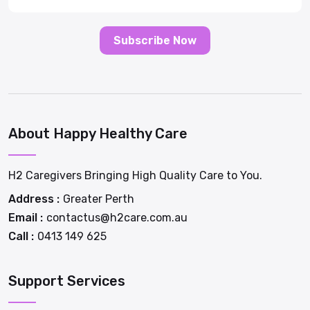
Subscribe Now
About Happy Healthy Care
H2 Caregivers Bringing High Quality Care to You.
Address :
Greater Perth
Email :
contactus@h2care.com.au
Call :
0413 149 625
Support Services