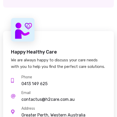
Happy Healthy Care
We are always happy to discuss your care needs
with you to help you find the perfect care solutions.
Phone
0413 149 625
Email
contactus@h2care.com.au
Address
Greater Perth, Western Australia