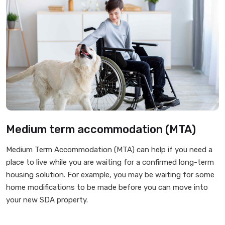
Medium term accommodation (MTA)
Medium Term Accommodation (MTA) can help if you need a
place to live while you are waiting for a confirmed long-term
housing solution. For example, you may be waiting for some
home modifications to be made before you can move into
your new SDA property.