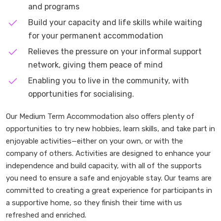
and programs
Build your capacity and life skills while waiting
for your permanent accommodation
Relieves the pressure on your informal support
network, giving them peace of mind
Enabling you to live in the community, with
opportunities for socialising.
Our Medium Term Accommodation also offers plenty of
opportunities to try new hobbies, learn skills, and take part in
enjoyable activities—either on your own, or with the
company of others. Activities are designed to enhance your
independence and build capacity, with all of the supports
you need to ensure a safe and enjoyable stay. Our teams are
committed to creating a great experience for participants in
a supportive home, so they finish their time with us
refreshed and enriched.