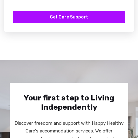
Get Care Support
Your first step to Living
Independently
Discover freedom and support with Happy Healthy
Care's accommodation services. We offer