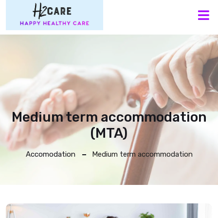
M
Medium term accommodation
(MTA)
Accomodation
Medium term accommodation