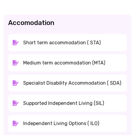
Accomodation
Short term accommodation ( STA)
Medium term accommodation (MTA)
Specialist Disability Accommodation ( SDA)
Supported Independent Living (SIL)
Independent Living Options ( ILO)