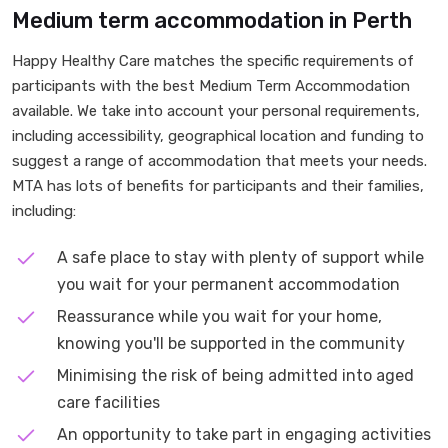
Medium term accommodation in Perth
Happy Healthy Care matches the specific requirements of
participants with the best Medium Term Accommodation
available. We take into account your personal requirements,
including accessibility, geographical location and funding to
suggest a range of accommodation that meets your needs.
MTA has lots of benefits for participants and their families,
including:
A safe place to stay with plenty of support while
you wait for your permanent accommodation
Reassurance while you wait for your home,
knowing you'll be supported in the community
Minimising the risk of being admitted into aged
care facilities
An opportunity to take part in engaging activities