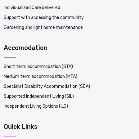
Individualized Care delivered
Support with accessing the community
Gardening and light home maintenance
Accomodation
Short term accommodation (STA)
Medium term accommodation (MTA)
Specialist Disability Accommodation (SDA)
Supported Independent Living (SIL)
Independent Living Options (ILO)
Quick Links