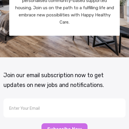
personalised community-based supported
housing. Join us on the path to a fulfilling life and
embrace new possibilities with Happy Healthy
Care.
Join our email subscription now to get
updates on new jobs and notifications.