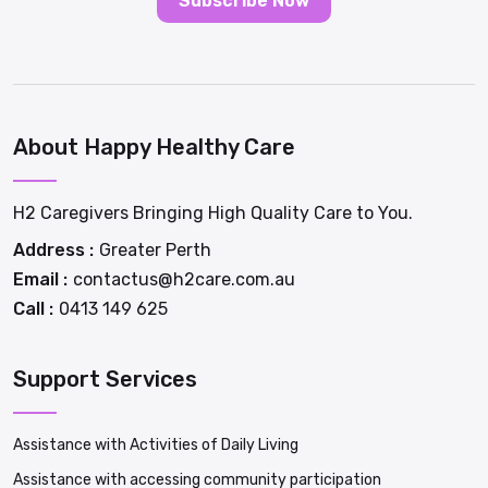
Subscribe Now
About Happy Healthy Care
H2 Caregivers Bringing High Quality Care to You.
Address :
Greater Perth
Email :
contactus@h2care.com.au
Call :
0413 149 625
Support Services
Assistance with Activities of Daily Living
Assistance with accessing community participation